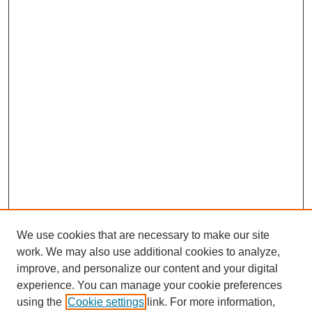
We use cookies that are necessary to make our site
work. We may also use additional cookies to analyze,
improve, and personalize our content and your digital
experience. You can manage your cookie preferences
using the
Cookie settings
link. For more information,