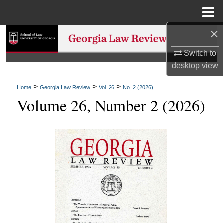
Menu
Home
×
Search
Switch to
Browse Collections
desktop
view
My Account
>
>
>
Home
Georgia Law Review
Vol. 26
No. 2 (2026)
Volume 26, Number 2 (2026)
About
Digital Commons Network™