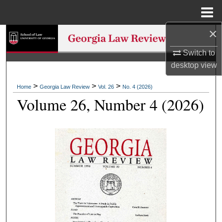
Menu
Home
×
Search
Switch to
Browse Collections
desktop
view
My Account
>
>
>
Home
Georgia Law Review
Vol. 26
No. 4 (2026)
Volume 26, Number 4 (2026)
About
Digital Commons Network™