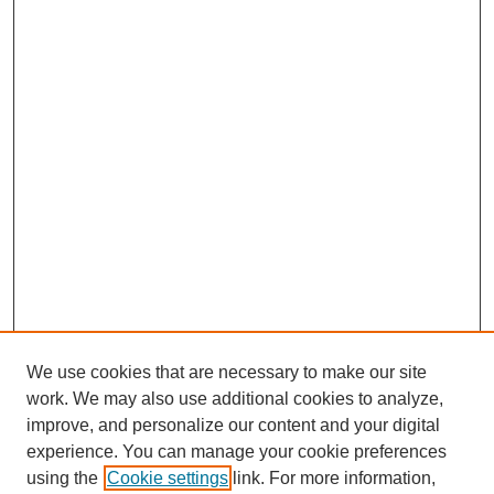
We use cookies that are necessary to make our site
work. We may also use additional cookies to analyze,
improve, and personalize our content and your digital
experience. You can manage your cookie preferences
using the
Cookie settings
link. For more information,