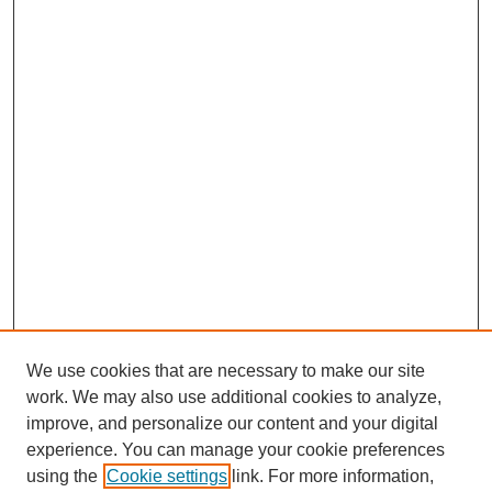
We use cookies that are necessary to make our site
work. We may also use additional cookies to analyze,
improve, and personalize our content and your digital
experience. You can manage your cookie preferences
using the
Cookie settings
link. For more information,