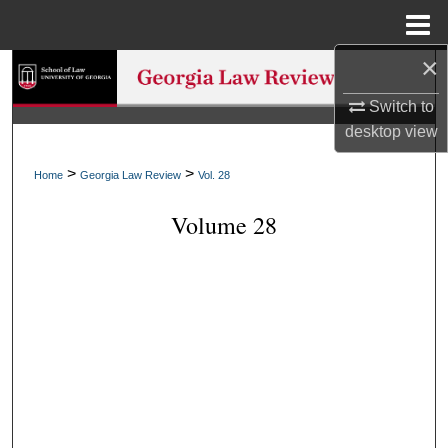
Menu
Home
×
Search
Switch to
Browse Collections
desktop
view
My Account
>
>
Home
Georgia Law Review
Vol. 28
Volume 28
About
Digital Commons Network™