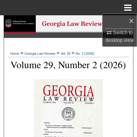
Menu
Home
×
Search
Switch to
Browse Collections
desktop
view
My Account
>
>
>
Home
Georgia Law Review
Vol. 29
No. 2 (2026)
Volume 29, Number 2 (2026)
About
Digital Commons Network™