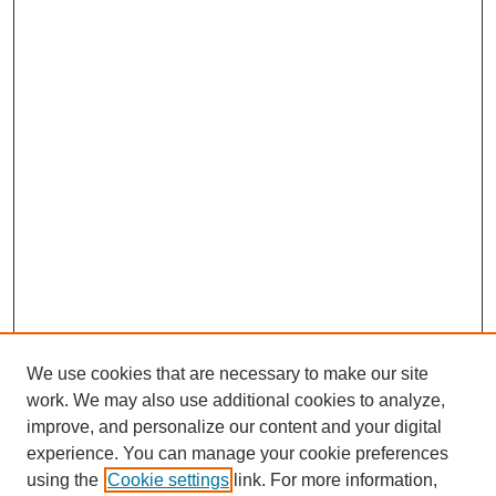
We use cookies that are necessary to make our site
work. We may also use additional cookies to analyze,
improve, and personalize our content and your digital
experience. You can manage your cookie preferences
using the
Cookie settings
link. For more information,