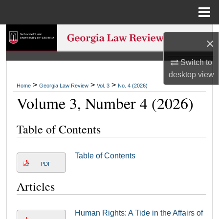
Menu
Home
Search
×
Browse Collections
Switch to
desktop
view
My Account
>
>
>
Home
Georgia Law Review
Vol. 3
No. 4 (2026)
Volume 3, Number 4 (2026)
About
Table of Contents
Digital Commons Network™
Table of Contents
PDF
Articles
Human Rights: A Tide in the Affairs of