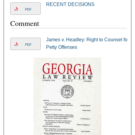
RECENT DECISIONS
PDF
Comment
James v. Headley: Right to Counsel for
PDF
Petty Offenses