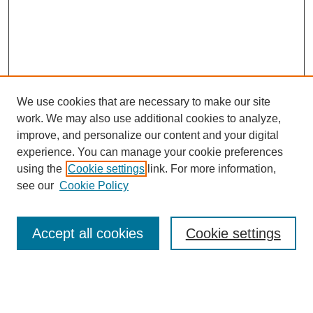
We use cookies that are necessary to make our site
work. We may also use additional cookies to analyze,
improve, and personalize our content and your digital
experience. You can manage your cookie preferences
using the
Cookie settings
link. For more information,
Journal Home
see our
Cookie Policy
About This Journal
Editorial Board
Masthead Archive
Accept all cookies
Cookie settings
Submissions
Most Popular Papers
Receive Email Notices or RSS