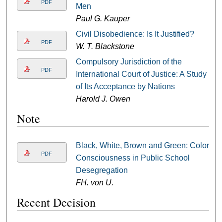
PDF
Men
Paul G. Kauper
Civil Disobedience: Is It Justified?
PDF
W. T. Blackstone
Compulsory Jurisdiction of the
PDF
International Court of Justice: A Study
of Its Acceptance by Nations
Harold J. Owen
Note
Black, White, Brown and Green: Color
PDF
Consciousness in Public School
Desegregation
FH. von U.
Recent Decision