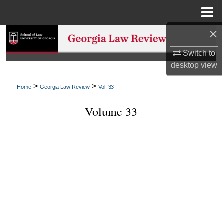
Menu
Home
×
Search
Switch to
Browse Collections
desktop
view
My Account
>
>
Home
Georgia Law Review
Vol. 33
Volume 33
About
Digital Commons Network™