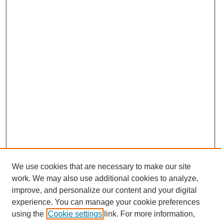
We use cookies that are necessary to make our site
work. We may also use additional cookies to analyze,
improve, and personalize our content and your digital
experience. You can manage your cookie preferences
using the
Cookie settings
link. For more information,