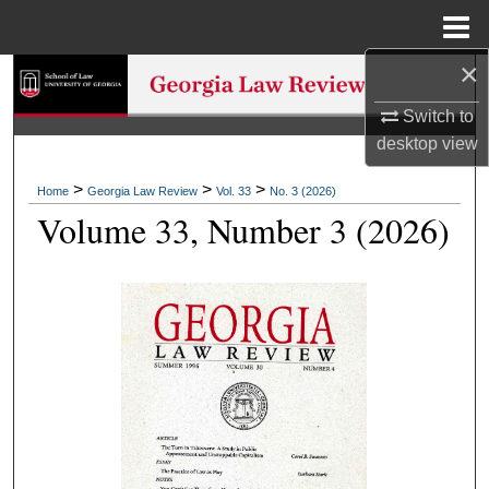
Menu
Home
×
Search
Switch to
Browse Collections
desktop
view
My Account
>
>
>
Home
Georgia Law Review
Vol. 33
No. 3 (2026)
Volume 33, Number 3 (2026)
About
Digital Commons Network™