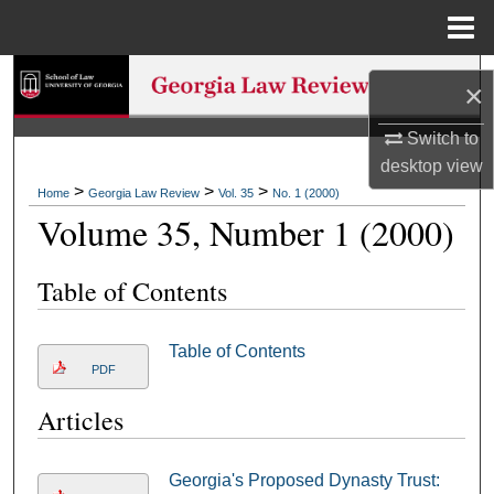
Menu
Home
Search
×
Browse Collections
Switch to
desktop
view
My Account
>
>
>
Home
Georgia Law Review
Vol. 35
No. 1 (2000)
Volume 35, Number 1 (2000)
About
Table of Contents
Digital Commons Network™
Table of Contents
PDF
Articles
Georgia's Proposed Dynasty Trust: