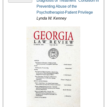
Diagnosis or Treatment" Condition in
Preventing Abuse of the
Psychotherapist-Patient Privilege
Lynda W. Kenney