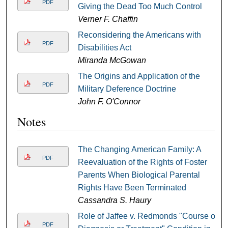
PDF
Giving the Dead Too Much Control
Verner F. Chaffin
Reconsidering the Americans with
PDF
Disabilities Act
Miranda McGowan
The Origins and Application of the
PDF
Military Deference Doctrine
John F. O'Connor
Notes
The Changing American Family: A
PDF
Reevaluation of the Rights of Foster
Parents When Biological Parental
Rights Have Been Terminated
Cassandra S. Haury
Role of Jaffee v. Redmonds "Course of
PDF