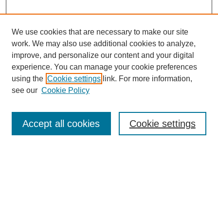
We use cookies that are necessary to make our site
work. We may also use additional cookies to analyze,
improve, and personalize our content and your digital
experience. You can manage your cookie preferences
using the
Cookie settings
link. For more information,
Journal Home
see our
Cookie Policy
About This Journal
Editorial Board
Masthead Archive
Accept all cookies
Cookie settings
Submissions
Most Popular Papers
Receive Email Notices or RSS
Select an issue: