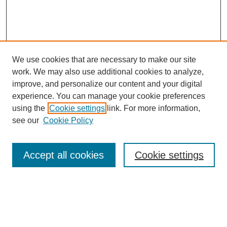
We use cookies that are necessary to make our site
work. We may also use additional cookies to analyze,
improve, and personalize our content and your digital
experience. You can manage your cookie preferences
using the
Cookie settings
link. For more information,
Journal Home
see our
Cookie Policy
About This Journal
Editorial Board
Masthead Archive
Accept all cookies
Cookie settings
Submissions
Most Popular Papers
Receive Email Notices or RSS
Select an issue: