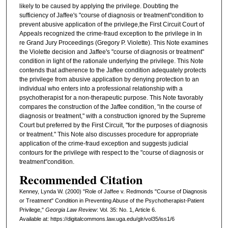
likely to be caused by applying the privilege. Doubting the
sufficiency of Jaffee's "course of diagnosis or treatment"condition to
prevent abusive application of the privilege,the First Circuit Court of
Appeals recognized the crime-fraud exception to the privilege in In
re Grand Jury Proceedings (Gregory P. Violette). This Note examines
the Violette decision and Jaffee's "course of diagnosis or treatment"
condition in light of the rationale underlying the privilege. This Note
contends that adherence to the Jaffee condition adequately protects
the privilege from abusive application by denying protection to an
individual who enters into a professional relationship with a
psychotherapist for a non-therapeutic purpose. This Note favorably
compares the construction of the Jaffee condition, "in the course of
diagnosis or treatment," with a construction ignored by the Supreme
Court but preferred by the First Circuit, "for the purposes of diagnosis
or treatment." This Note also discusses procedure for appropriate
application of the crime-fraud exception and suggests judicial
contours for the privilege with respect to the "course of diagnosis or
treatment"condition.
Recommended Citation
Kenney, Lynda W. (2000) "Role of Jaffee v. Redmonds "Course of Diagnosis
or Treatment" Condition in Preventing Abuse of the Psychotherapist-Patient
Privilege,"
Georgia Law Review
: Vol. 35: No. 1, Article 6.
Available at: https://digitalcommons.law.uga.edu/glr/vol35/iss1/6