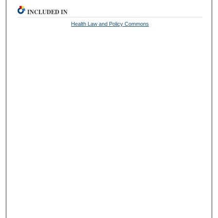
INCLUDED IN
Health Law and Policy Commons