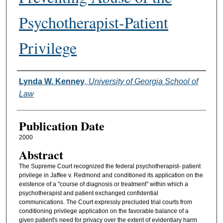
Psychotherapist-Patient
Privilege
Authors
Lynda W. Kenney
,
University of Georgia School of
Law
Publication Date
2000
Abstract
The Supreme Court recognized the federal psychotherapist- patient
privilege in Jaffee v. Redmond and conditioned its application on the
existence of a "course of diagnosis or treatment" within which a
psychotherapist and patient exchanged confidential
communications. The Court expressly precluded trial courts from
conditioning privilege application on the favorable balance of a
given patient's need for privacy over the extent of evidentiary harm