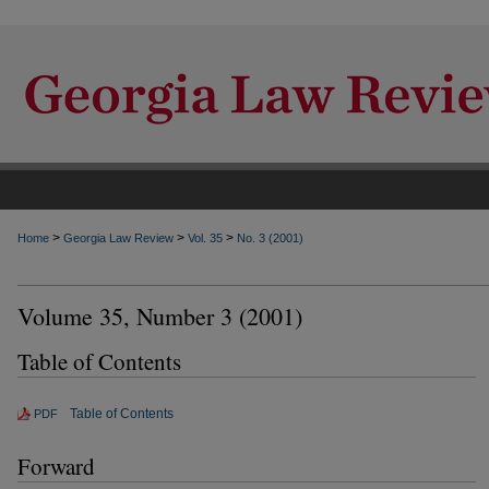
>
>
>
Home
Georgia Law Review
Vol. 35
No. 3 (2001)
Volume 35, Number 3 (2001)
Table of Contents
Table of Contents
PDF
Forward