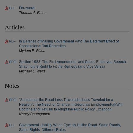
Foreword
PDF
Thomas A. Eaton
Articles
In Defense of Making Government Pay: The Deterrent Effect of
PDF
Constitutional Tort Remedies
Myriam E. Gilles
Section 1983, The First Amendment, and Public Employee Speech:
PDF
Shaping the Right to Fit the Remedy (and Vice Versa)
Michael L. Wells
Notes
"Sometimes the Road Less Traveled is Less Traveled for a
PDF
Reason": The Need for Change in Georgia's Employment-at-Will
Doctrine and Refusal to Adopt the Public Policy Exception
Nancy Baumgarten
Government Liability When Cyclists Hit the Road: Same Roads,
PDF
Same Rights, Different Rules