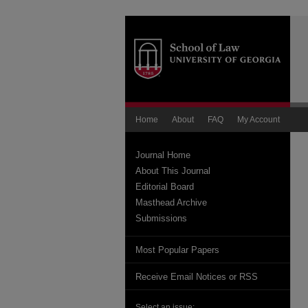
Home
About
FAQ
My Account
Journal Home
About This Journal
Editorial Board
Masthead Archive
Submissions
Most Popular Papers
Receive Email Notices or RSS
Select an issue: