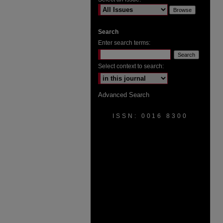
Search
Enter search terms:
Select context to search:
Advanced Search
ISSN: 0016 8300