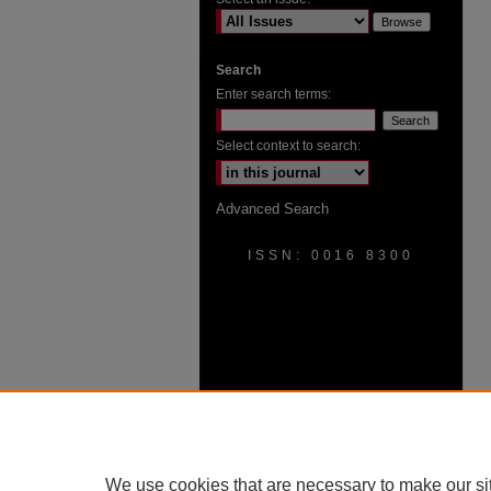
Search
Enter search terms:
Select context to search:
Advanced Search
ISSN: 0016 8300
We use cookies that are necessary to make our si