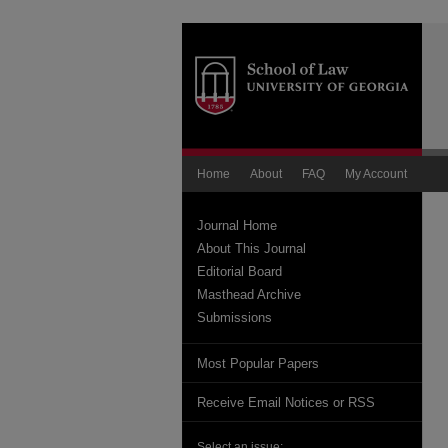
Home
About
FAQ
My Account
Journal Home
About This Journal
Editorial Board
Masthead Archive
Submissions
Most Popular Papers
Receive Email Notices or RSS
Select an issue: