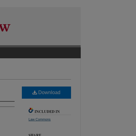
Download
INCLUDED IN
Law Commons
SHARE