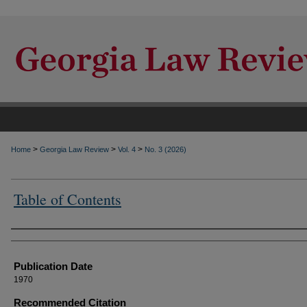
>
>
>
Home
Georgia Law Review
Vol. 4
No. 3 (2026)
Table of Contents
Authors
Publication Date
1970
Recommended Citation