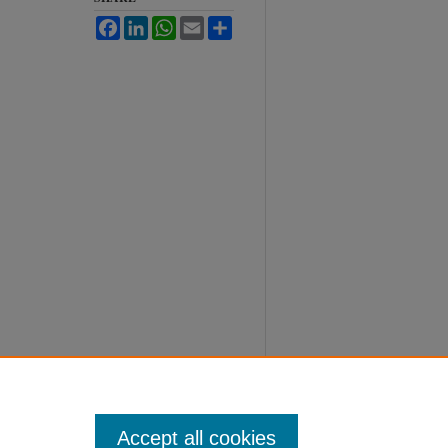
Facebook
LinkedIn
WhatsApp
Email
Share
Accept all cookies