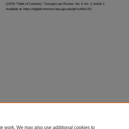
(1970) "Table of Contents,"
Georgia Law Review
: Vol. 4: No. 3, Article 1.
Available at: https://digitalcommons.law.uga.edu/glr/vol4/iss3/1
te work. We may also use additional cookies to