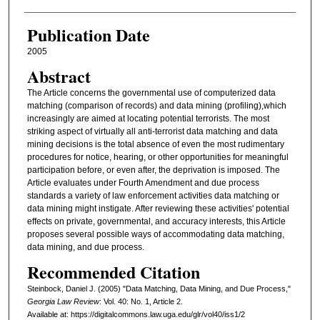
Publication Date
2005
Abstract
The Article concerns the governmental use of computerized data
matching (comparison of records) and data mining (profiling),which
increasingly are aimed at locating potential terrorists. The most
striking aspect of virtually all anti-terrorist data matching and data
mining decisions is the total absence of even the most rudimentary
procedures for notice, hearing, or other opportunities for meaningful
participation before, or even after, the deprivation is imposed. The
Article evaluates under Fourth Amendment and due process
standards a variety of law enforcement activities data matching or
data mining might instigate. After reviewing these activities' potential
effects on private, governmental, and accuracy interests, this Article
proposes several possible ways of accommodating data matching,
data mining, and due process.
Recommended Citation
Steinbock, Daniel J. (2005) "Data Matching, Data Mining, and Due Process,"
Georgia Law Review
: Vol. 40: No. 1, Article 2.
Available at: https://digitalcommons.law.uga.edu/glr/vol40/iss1/2