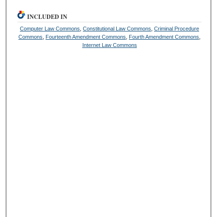
INCLUDED IN
Computer Law Commons
,
Constitutional Law Commons
,
Criminal Procedure
Commons
,
Fourteenth Amendment Commons
,
Fourth Amendment Commons
,
Internet Law Commons