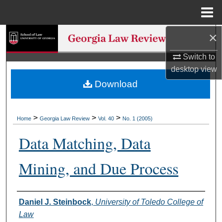
Menu
Home
×
Search
Switch to
Browse Collections
desktop
view
Download
My Account
About
>
>
>
Home
Georgia Law Review
Vol. 40
No. 1 (2005)
Digital Commons Network™
Data Matching, Data
Mining, and Due Process
Authors
Daniel J. Steinbock
,
University of Toledo College of
Law