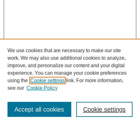
We use cookies that are necessary to make our site
work. We may also use additional cookies to analyze,
improve, and personalize our content and your digital
experience. You can manage your cookie preferences
using the
Cookie settings
link. For more information,
Journal Home
see our
Cookie Policy
About This Journal
Editorial Board
Masthead Archive
Accept all cookies
Cookie settings
Submissions
Most Popular Papers
Receive Email Notices or RSS