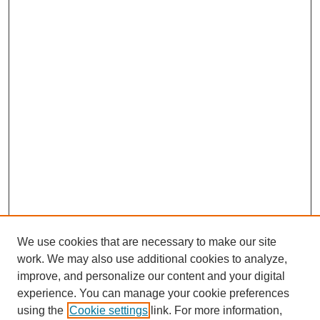
We use cookies that are necessary to make our site
work. We may also use additional cookies to analyze,
improve, and personalize our content and your digital
experience. You can manage your cookie preferences
using the
Cookie settings
link. For more information,