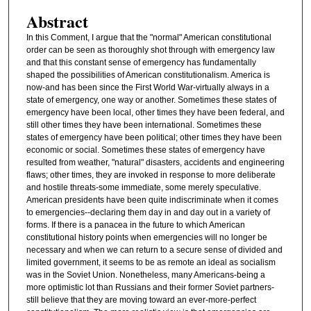
Abstract
In this Comment, I argue that the "normal" American constitutional
order can be seen as thoroughly shot through with emergency law
and that this constant sense of emergency has fundamentally
shaped the possibilities of American constitutionalism. America is
now-and has been since the First World War-virtually always in a
state of emergency, one way or another. Sometimes these states of
emergency have been local, other times they have been federal, and
still other times they have been international. Sometimes these
states of emergency have been political; other times they have been
economic or social. Sometimes these states of emergency have
resulted from weather, "natural" disasters, accidents and engineering
flaws; other times, they are invoked in response to more deliberate
and hostile threats-some immediate, some merely speculative.
American presidents have been quite indiscriminate when it comes
to emergencies--declaring them day in and day out in a variety of
forms. If there is a panacea in the future to which American
constitutional history points when emergencies will no longer be
necessary and when we can return to a secure sense of divided and
limited government, it seems to be as remote an ideal as socialism
was in the Soviet Union. Nonetheless, many Americans-being a
more optimistic lot than Russians and their former Soviet partners-
still believe that they are moving toward an ever-more-perfect