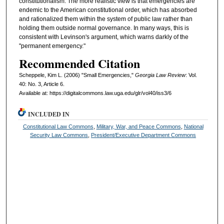
constitutionalism. The more realistic view is that emergencies are
endemic to the American constitutional order, which has absorbed
and rationalized them within the system of public law rather than
holding them outside normal governance. In many ways, this is
consistent with Levinson's argument, which warns darkly of the
"permanent emergency."
Recommended Citation
Scheppele, Kim L. (2006) "Small Emergencies,"
Georgia Law Review
: Vol.
40: No. 3, Article 6.
Available at: https://digitalcommons.law.uga.edu/glr/vol40/iss3/6
INCLUDED IN
Constitutional Law Commons
,
Military, War, and Peace Commons
,
National
Security Law Commons
,
President/Executive Department Commons