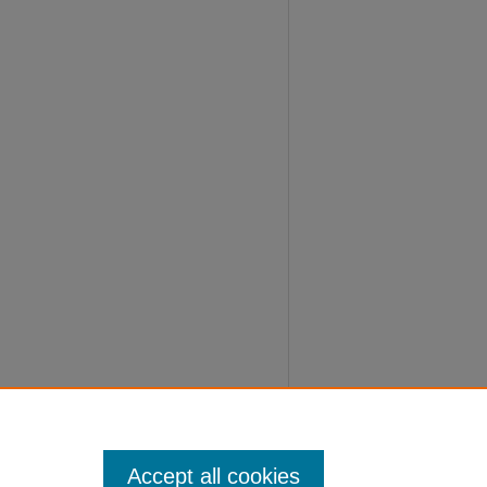
Accept all cookies