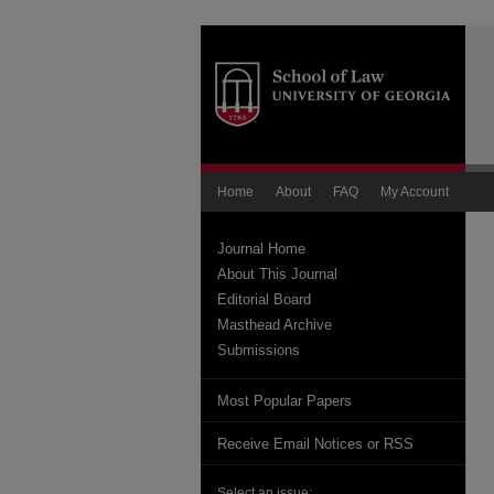
Home
About
FAQ
My Account
Journal Home
About This Journal
Editorial Board
Masthead Archive
Submissions
Most Popular Papers
Receive Email Notices or RSS
Select an issue: