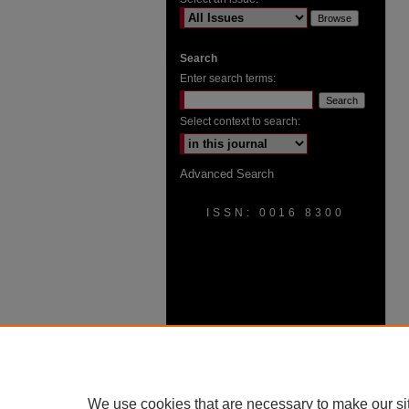
Search
Enter search terms:
Select context to search:
Advanced Search
ISSN: 0016 8300
We use cookies that are necessary to make our si