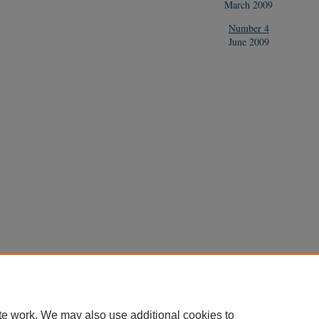
March 2009
Number 4
June 2009
te work. We may also use additional cookies to