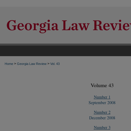
>
>
Home
Georgia Law Review
Vol. 43
Volume 43
Number 1
September 2008
Number 2
December 2008
Number 3