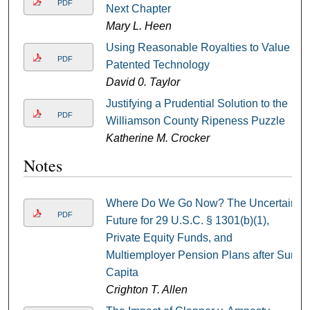
PDF
Next Chapter
Mary L. Heen
Using Reasonable Royalties to Value
PDF
Patented Technology
David 0. Taylor
Justifying a Prudential Solution to the
PDF
Williamson County Ripeness Puzzle
Katherine M. Crocker
Notes
Where Do We Go Now? The Uncertain
PDF
Future for 29 U.S.C. § 1301(b)(1),
Private Equity Funds, and
Multiemployer Pension Plans after Sun
Capita
Crighton T. Allen