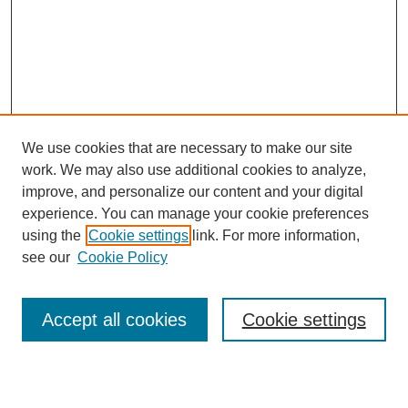
We use cookies that are necessary to make our site
work. We may also use additional cookies to analyze,
improve, and personalize our content and your digital
experience. You can manage your cookie preferences
using the
Cookie settings
link. For more information,
Journal Home
see our
Cookie Policy
About This Journal
Editorial Board
Masthead Archive
Accept all cookies
Cookie settings
Submissions
Most Popular Papers
Receive Email Notices or RSS