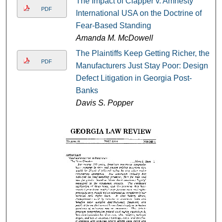
The Impact of Clapper v. Amnesty
PDF
International USA on the Doctrine of
Fear-Based Standing
Amanda M. McDowell
The Plaintiffs Keep Getting Richer, the
PDF
Manufacturers Just Stay Poor: Design
Defect Litigation in Georgia Post-
Banks
Davis S. Popper