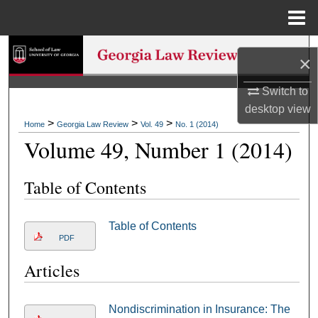
Menu
Home
Search
×
Browse Collections
Switch to
desktop
view
My Account
>
>
>
Home
Georgia Law Review
Vol. 49
No. 1 (2014)
Volume 49, Number 1 (2014)
About
Table of Contents
Digital Commons Network™
Table of Contents
PDF
Articles
Nondiscrimination in Insurance: The