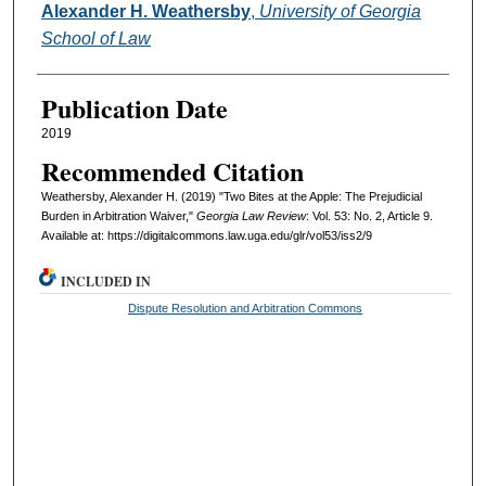
Authors
Alexander H. Weathersby
,
University of Georgia
School of Law
Publication Date
2019
Recommended Citation
Weathersby, Alexander H. (2019) "Two Bites at the Apple: The Prejudicial
Burden in Arbitration Waiver,"
Georgia Law Review
: Vol. 53: No. 2, Article 9.
Available at: https://digitalcommons.law.uga.edu/glr/vol53/iss2/9
INCLUDED IN
Dispute Resolution and Arbitration Commons