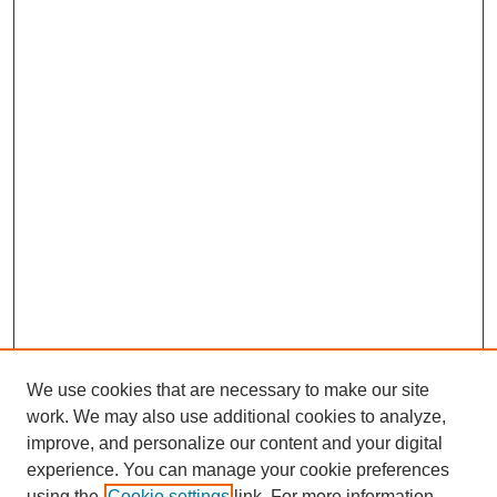
We use cookies that are necessary to make our site
work. We may also use additional cookies to analyze,
improve, and personalize our content and your digital
experience. You can manage your cookie preferences
using the
Cookie settings
link. For more information,