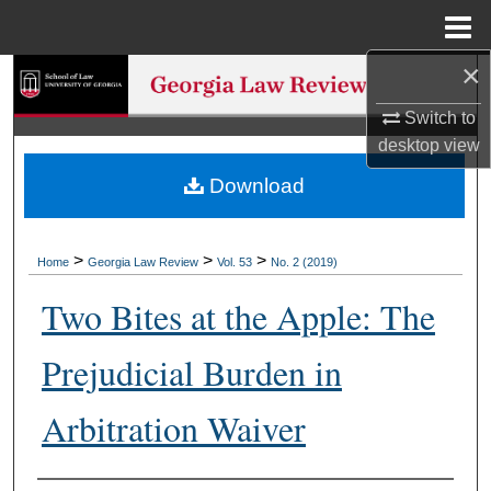
Menu
Home
×
Search
Switch to
Browse Collections
desktop
view
Download
My Account
About
>
>
>
Home
Georgia Law Review
Vol. 53
No. 2 (2019)
Digital Commons Network™
Two Bites at the Apple: The
Prejudicial Burden in
Arbitration Waiver