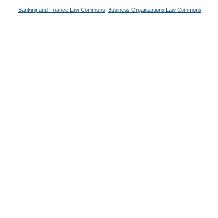
Banking and Finance Law Commons
,
Business Organizations Law Commons