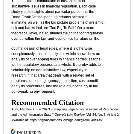
The most direct contribution of this Article is to
substantive issues in financial regulation. Each case
study yields insights about particular portions of the
Dodd-Frank Act that pending reforms attempt to
eliminate, as well as the big picture problems of systemic
risk and banks that are “Too Big To Fail.” On a more
theoretical level, it also situates the concept of regulatory
overlap within the law-and-economics literature on the
optimal design of legal rules, where it is otherwise
conspicuously absent. Lastly, this Article shows how an
analysis of overlapping rules in finance carries lessons
for the regulatory process as a whole. It thereby adds to
scholarship on administrative law, especially to
research in that area that deals with a related set of
problems concerning agency jurisdiction, cost-benefit
analysis procedures, and the role of uncertainty in the
policymaking environment.
Recommended Citation
Turk, Matthew C. (2020) "Overlapping Legal Rules in Financial Regulation
and the Administrative State,"
Georgia Law Review
: Vol. 54: No. 3, Article 2.
Available at: https://digitalcommons.law.uga.edu/glr/vol54/iss3/2
INCLUDED IN