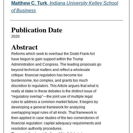
Authors
Matthew C. Turk
,
Indiana University Kelley School
of Business
Publication Date
2020
Abstract
Reforms which seek to overhaul the Dodd-Frank Act
have begun to gain support within the Trump
Administration and Congress. The leading proposals go
beyond technical matters and reflect a wholesale
critique: financial regulation has become too
burdensome, too complex, and grants too much
discretion to regulators. This Article argues that what is
really at stake in these debates is the distinct issue of
“regulatory overlap”—the joint use of multiple legal
rules to address a common market failure. It begins by
developing a general framework for analyzing
overlapping legal rules of all kinds. That framework is
then applied in case studies of the two cornerstones of
financial regulation: capital adequacy requirements and
resolution authority procedures.