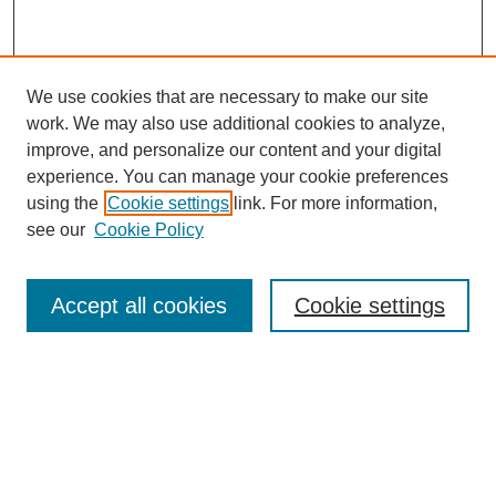
We use cookies that are necessary to make our site
work. We may also use additional cookies to analyze,
improve, and personalize our content and your digital
experience. You can manage your cookie preferences
using the
Cookie settings
link. For more information,
Journal Home
see our
Cookie Policy
About This Journal
Editorial Board
Masthead Archive
Accept all cookies
Cookie settings
Submissions
Most Popular Papers
Receive Email Notices or RSS
Select an issue: