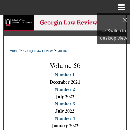
Menu
Home
×
Search
Switch to
Browse Collections
desktop
view
My Account
>
>
Home
Georgia Law Review
Vol. 56
Volume 56
About
Number 1
Digital Commons Network™
December 2021
Number 2
July 2022
Number 3
July 2022
Number 4
January 2022