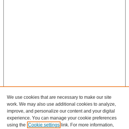
We use cookies that are necessary to make our site
work. We may also use additional cookies to analyze,
improve, and personalize our content and your digital
experience. You can manage your cookie preferences
using the
Cookie settings
link. For more information,