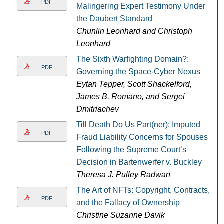
PDF
Malingering Expert Testimony Under
the Daubert Standard
Chunlin Leonhard and Christoph
Leonhard
The Sixth Warfighting Domain?:
PDF
Governing the Space-Cyber Nexus
Eytan Tepper, Scott Shackelford,
James B. Romano, and Sergei
Dmitriachev
Till Death Do Us Part(ner): Imputed
PDF
Fraud Liability Concerns for Spouses
Following the Supreme Court’s
Decision in Bartenwerfer v. Buckley
Theresa J. Pulley Radwan
The Art of NFTs: Copyright, Contracts,
PDF
and the Fallacy of Ownership
Christine Suzanne Davik