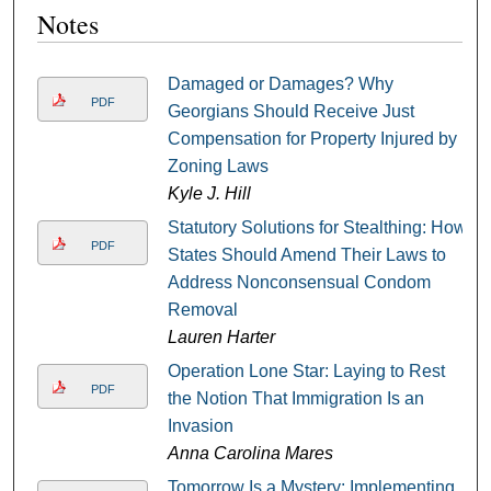
Notes
Damaged or Damages? Why
PDF
Georgians Should Receive Just
Compensation for Property Injured by
Zoning Laws
Kyle J. Hill
Statutory Solutions for Stealthing: How
PDF
States Should Amend Their Laws to
Address Nonconsensual Condom
Removal
Lauren Harter
Operation Lone Star: Laying to Rest
PDF
the Notion That Immigration Is an
Invasion
Anna Carolina Mares
Tomorrow Is a Mystery: Implementing