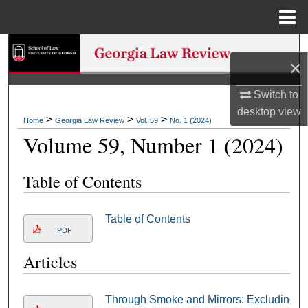
Menu
Home
Search
×
Browse Collections
Switch to
desktop
view
My Account
>
>
>
Home
Georgia Law Review
Vol. 59
No. 1 (2024)
Volume 59, Number 1 (2024)
About
Table of Contents
Digital Commons Network™
Table of Contents
PDF
Articles
Through Smoke and Mirrors: Excluding