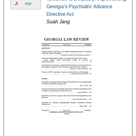
PDF
Georgia’s Psychiatric Advance
Directive Act
Suah Jang