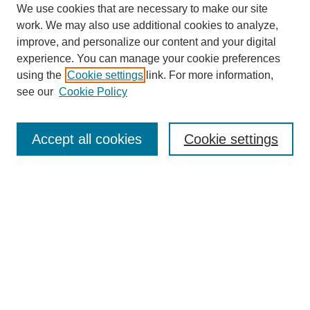
We use cookies that are necessary to make our site
work. We may also use additional cookies to analyze,
improve, and personalize our content and your digital
experience. You can manage your cookie preferences
using the
Cookie settings
link. For more information,
Journal Home
see our
Cookie Policy
About This Journal
Editorial Board
Masthead Archive
Accept all cookies
Cookie settings
Submissions
Most Popular Papers
Receive Email Notices or RSS
Select an issue:
Search