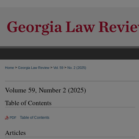
>
>
>
Home
Georgia Law Review
Vol. 59
No. 2 (2025)
Volume 59, Number 2 (2025)
Table of Contents
Table of Contents
PDF
Articles