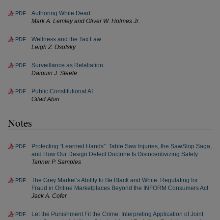
Authoring While Dead
PDF
Mark A. Lemley and Oliver W. Holmes Jr.
Wellness and the Tax Law
PDF
Leigh Z. Osofsky
Surveillance as Retaliation
PDF
Daiquiri J. Steele
Public Constitutional AI
PDF
Gilad Abiri
Notes
Protecting “Learned Hands”: Table Saw Injuries, the SawStop Saga,
PDF
and How Our Design Defect Doctrine Is Disincentivizing Safety
Tanner P. Samples
The Grey Market’s Ability to Be Black and White: Regulating for
PDF
Fraud in Online Marketplaces Beyond the INFORM Consumers Act
Jack A. Cofer
Let the Punishment Fit the Crime: Interpreting Application of Joint
PDF