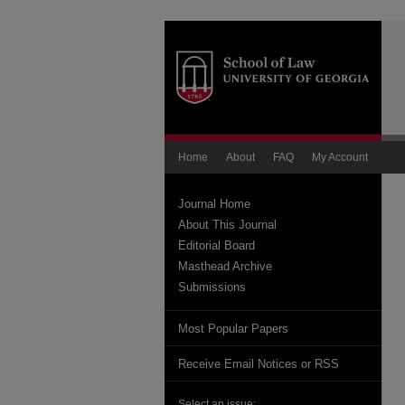
Home
About
FAQ
My Account
Journal Home
About This Journal
Editorial Board
Masthead Archive
Submissions
Most Popular Papers
Receive Email Notices or RSS
Select an issue: