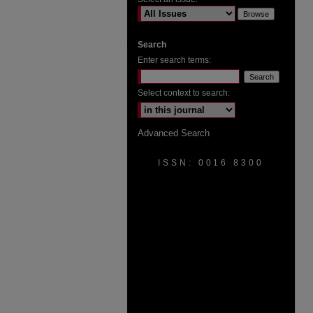
Search
Enter search terms:
Select context to search:
Advanced Search
ISSN: 0016 8300