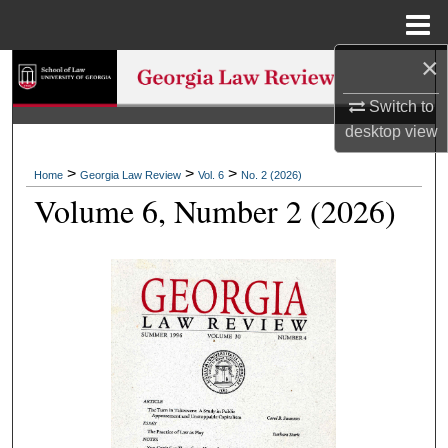
Menu
Home
×
Search
Switch to
Browse Collections
desktop
view
My Account
>
>
>
Home
Georgia Law Review
Vol. 6
No. 2 (2026)
Volume 6, Number 2 (2026)
About
Digital Commons Network™