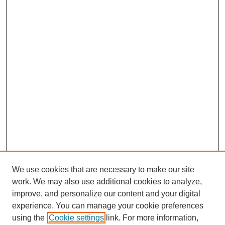
We use cookies that are necessary to make our site
work. We may also use additional cookies to analyze,
improve, and personalize our content and your digital
experience. You can manage your cookie preferences
using the
Cookie settings
link. For more information,