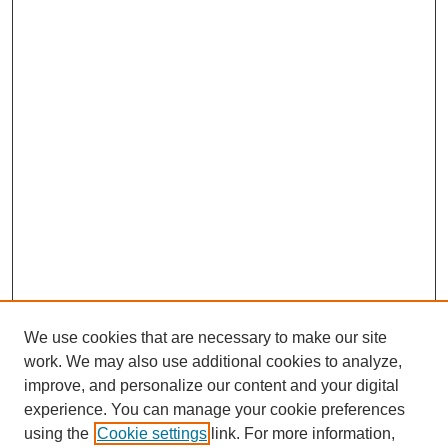
We use cookies that are necessary to make our site
work. We may also use additional cookies to analyze,
improve, and personalize our content and your digital
experience. You can manage your cookie preferences
using the
Cookie settings
link. For more information,