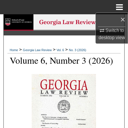
Menu
Home
×
Search
Switch to
Browse Collections
desktop
view
My Account
>
>
>
Home
Georgia Law Review
Vol. 6
No. 3 (2026)
Volume 6, Number 3 (2026)
About
Digital Commons Network™