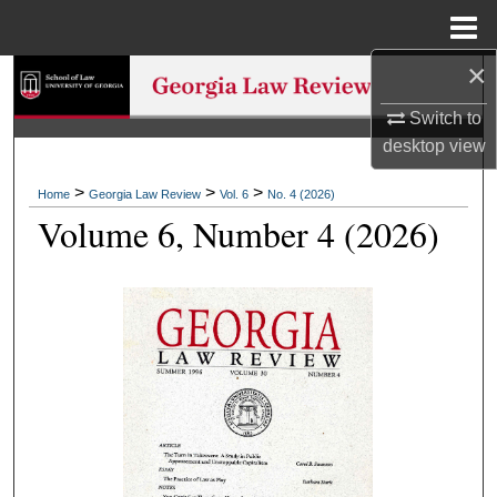
Menu
Home
×
Search
Switch to
Browse Collections
desktop
view
My Account
>
>
>
Home
Georgia Law Review
Vol. 6
No. 4 (2026)
Volume 6, Number 4 (2026)
About
Digital Commons Network™