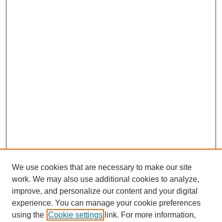
We use cookies that are necessary to make our site
work. We may also use additional cookies to analyze,
improve, and personalize our content and your digital
experience. You can manage your cookie preferences
using the
Cookie settings
link. For more information,