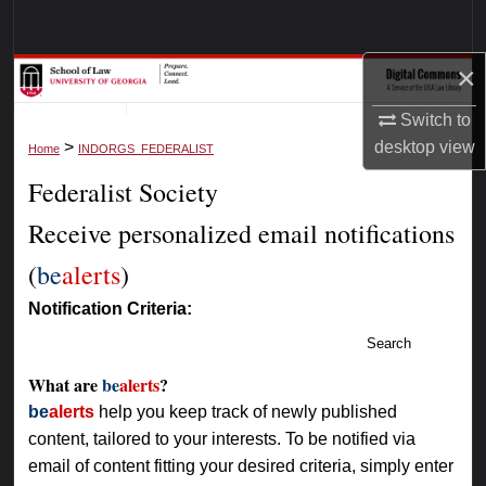
Search
×
Browse Collections
Switch to
My Account
>
desktop
view
Home
INDORGS_FEDERALIST
Federalist Society
About
Receive personalized email notifications
Digital Commons Network™
(
be
alerts
)
Notification Criteria:
Search
What are
be
alerts
?
be
alerts
help you keep track of newly published
content, tailored to your interests. To be notified via
email of content fitting your desired criteria, simply enter