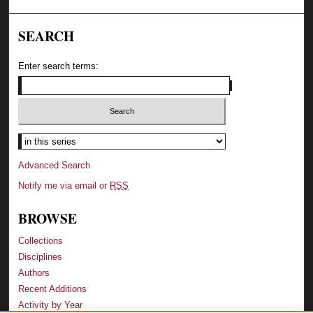
SEARCH
Enter search terms:
Advanced Search
Notify me via email or
RSS
BROWSE
Collections
Disciplines
Authors
Recent Additions
Activity by Year