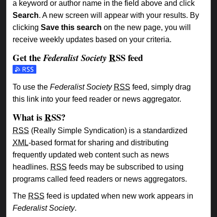
a keyword or author name in the field above and click
Search
. A new screen will appear with your results. By
clicking
Save this search
on the new page, you will
receive weekly updates based on your criteria.
Get the
RSS
feed
Federalist Society
Subscribe to the Federalist Society feed
To use the
Federalist Society
RSS
feed, simply drag
this link into your feed reader or news aggregator.
What is
RSS
?
RSS
(Really Simple Syndication) is a standardized
XML
-based format for sharing and distributing
frequently updated web content such as news
headlines.
RSS
feeds may be subscribed to using
programs called feed readers or news aggregators.
The
RSS
feed is updated when new work appears in
Federalist Society
.