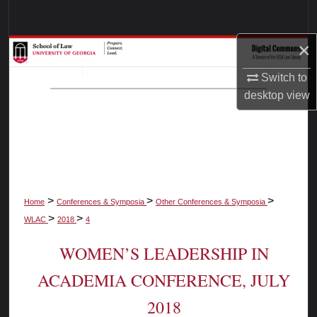
Search
×
Browse Collections
Switch to
My Account
desktop
view
About
Digital Commons Network™
>
>
>
Home
Conferences & Symposia
Other Conferences & Symposia
>
>
WLAC
2018
4
WOMEN’S LEADERSHIP IN
ACADEMIA CONFERENCE, JULY
2018