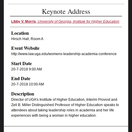
Keynote Address
Libby V. Morris
,
University of Georgia, Institute for Higher Education
Location
Hirsch Hall, Room A
Event Website
http://www.law.uga.edu/womens-leadership-academia-conference
Start Date
20-7-2018 9:00 AM
End Date
20-7-2018 10:00 AM
Description
Director of UGA's Institute of Higher Education, Interim Provost and
Zell B. Miller Distinguished Professor of Higher Education speaks to
attendees about taking leadership roles in academia and her life
experiences with being a woman in higher education.