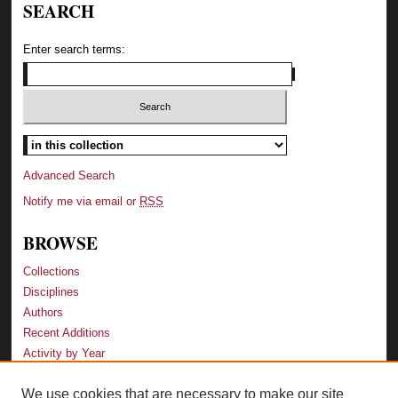
SEARCH
Enter search terms:
Advanced Search
Notify me via email or
RSS
BROWSE
Collections
Disciplines
Authors
Recent Additions
Activity by Year
We use cookies that are necessary to make our site