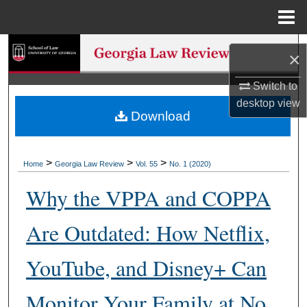
Menu
Home
Search
×
Browse Collections
Switch to
desktop
view
Download
My Account
About
>
>
>
Home
Georgia Law Review
Vol. 55
No. 1 (2020)
Digital Commons Network™
Why the VPPA and COPPA
Are Outdated: How Netflix,
YouTube, and Disney+ Can
Monitor Your Family at No