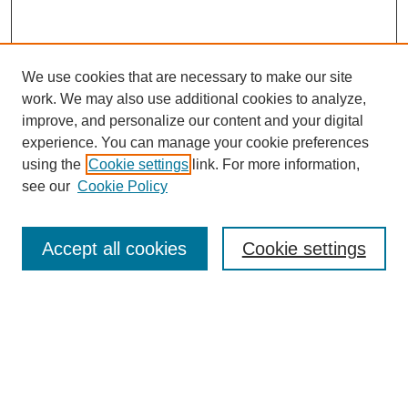
We use cookies that are necessary to make our site
work. We may also use additional cookies to analyze,
improve, and personalize our content and your digital
experience. You can manage your cookie preferences
using the
Cookie settings
link. For more information,
Journal Home
see our
Cookie Policy
About This Journal
Editorial Board
Masthead Archive
Accept all cookies
Cookie settings
Submissions
Most Popular Papers
Receive Email Notices or RSS
Select an issue: