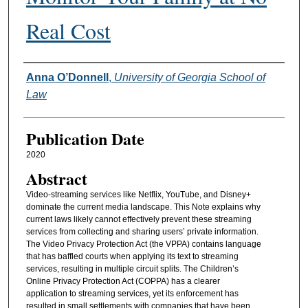
Real Cost
Authors
Anna O’Donnell
,
University of Georgia School of
Law
Publication Date
2020
Abstract
Video-streaming services like Netflix, YouTube, and Disney+
dominate the current media landscape. This Note explains why
current laws likely cannot effectively prevent these streaming
services from collecting and sharing users’ private information.
The Video Privacy Protection Act (the VPPA) contains language
that has baffled courts when applying its text to streaming
services, resulting in multiple circuit splits. The Children’s
Online Privacy Protection Act (COPPA) has a clearer
application to streaming services, yet its enforcement has
resulted in small settlements with companies that have been