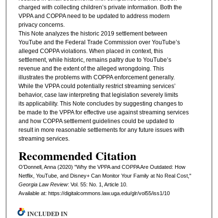
charged with collecting children’s private information. Both the
VPPA and COPPA need to be updated to address modern
privacy concerns.
This Note analyzes the historic 2019 settlement between
YouTube and the Federal Trade Commission over YouTube’s
alleged COPPA violations. When placed in context, this
settlement, while historic, remains paltry due to YouTube’s
revenue and the extent of the alleged wrongdoing. This
illustrates the problems with COPPA enforcement generally.
While the VPPA could potentially restrict streaming services’
behavior, case law interpreting that legislation severely limits
its applicability. This Note concludes by suggesting changes to
be made to the VPPA for effective use against streaming services
and how COPPA settlement guidelines could be updated to
result in more reasonable settlements for any future issues with
streaming services.
Recommended Citation
O’Donnell, Anna (2020) "Why the VPPA and COPPA Are Outdated: How
Netflix, YouTube, and Disney+ Can Monitor Your Family at No Real Cost,"
Georgia Law Review
: Vol. 55: No. 1, Article 10.
Available at: https://digitalcommons.law.uga.edu/glr/vol55/iss1/10
INCLUDED IN