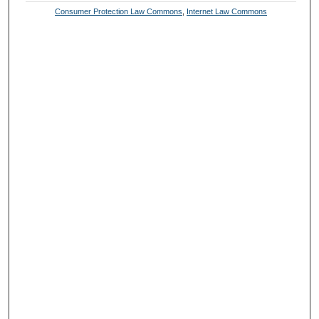
Consumer Protection Law Commons
,
Internet Law Commons