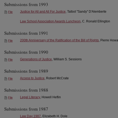
Submissions from 1993
Justice for All and All For Justice
, Talbot "Sandy" D'Alemberte
File
Law School Association Awards Luncheon
, C. Ronald Ellington
Submissions from 1991
200th Anniversary of the Ratification of the Bill of Rights
, Pierre How
File
Submissions from 1990
Generations of Justice
, William S. Sessions
File
Submissions from 1989
Access to Justice
, Robert McCrate
File
Submissions from 1988
Legal Literacy
, Howell Heflin
File
Submissions from 1987
Law Day 1987
, Elizabeth H. Dole