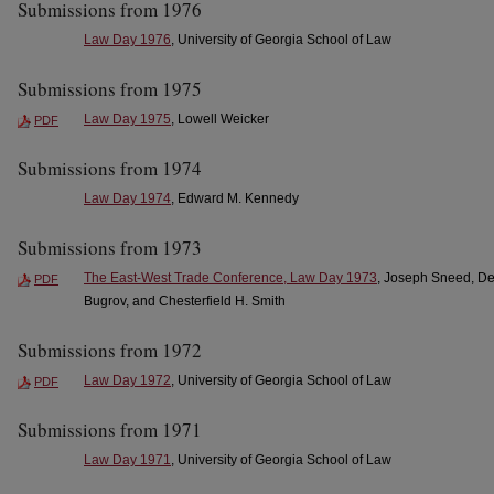
Submissions from 1976
Law Day 1976
, University of Georgia School of Law
Submissions from 1975
Law Day 1975
, Lowell Weicker
PDF
Submissions from 1974
Law Day 1974
, Edward M. Kennedy
Submissions from 1973
The East-West Trade Conference, Law Day 1973
, Joseph Sneed, De
PDF
Bugrov, and Chesterfield H. Smith
Submissions from 1972
Law Day 1972
, University of Georgia School of Law
PDF
Submissions from 1971
Law Day 1971
, University of Georgia School of Law