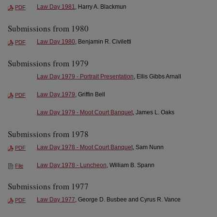
Law Day 1981
, Harry A. Blackmun
PDF
Submissions from 1980
Law Day 1980
, Benjamin R. Civiletti
PDF
Submissions from 1979
Law Day 1979 - Portrait Presentation
, Ellis Gibbs Arnall
Law Day 1979
, Griffin Bell
PDF
Law Day 1979 - Moot Court Banquet
, James L. Oaks
Submissions from 1978
Law Day 1978 - Moot Court Banquet
, Sam Nunn
PDF
Law Day 1978 - Luncheon
, William B. Spann
File
Submissions from 1977
Law Day 1977
, George D. Busbee and Cyrus R. Vance
PDF