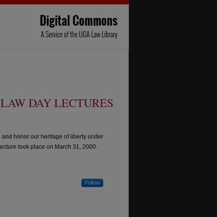
LAW DAY LECTURES
and honor our heritage of liberty under
ecture took place on March 31, 2000.
Follow