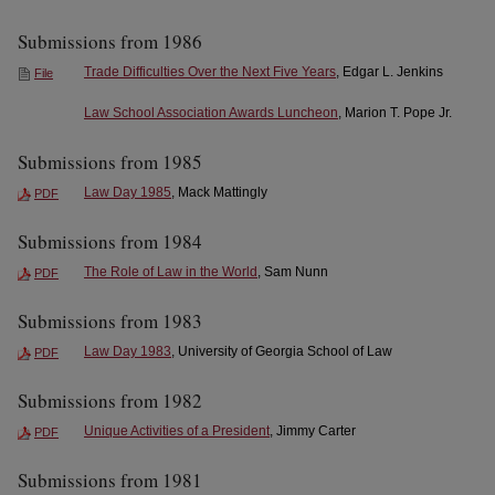
Submissions from 1986
Trade Difficulties Over the Next Five Years
, Edgar L. Jenkins
File
Law School Association Awards Luncheon
, Marion T. Pope Jr.
Submissions from 1985
Law Day 1985
, Mack Mattingly
PDF
Submissions from 1984
The Role of Law in the World
, Sam Nunn
PDF
Submissions from 1983
Law Day 1983
, University of Georgia School of Law
PDF
Submissions from 1982
Unique Activities of a President
, Jimmy Carter
PDF
Submissions from 1981