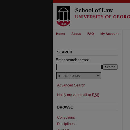
Home
About
FAQ
My Account
SEARCH
Enter search terms:
Select context to search:
Advanced Search
Notify me via email or
RSS
BROWSE
Collections
Disciplines