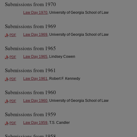
Submissions from 1970
Law Day 1970
, University of Georgia School of Law
Submissions from 1969
Law Day 1969
, University of Georgia School of Law
PDF
Submissions from 1965
Law Day 1965
, Lindsey Cowen
PDF
Submissions from 1961
Law Day 1961
, Robert F. Kennedy
PDF
Submissions from 1960
Law Day 1960
, University of Georgia School of Law
PDF
Submissions from 1959
Law Day 1959
, T.S. Candler
PDF
Submissions from 1958