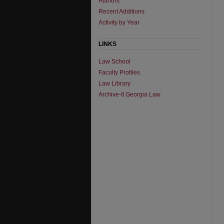
Authors
Recent Additions
Activity by Year
LINKS
Law School
Faculty Profiles
Law Library
Archive-It Georgia Law