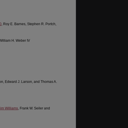
0
, Roy E. Barnes, Stephen R. Portch,
 William H. Weber IV
son, Edward J. Larson, and Thomas A.
Jim Williams
, Frank W. Seiler and