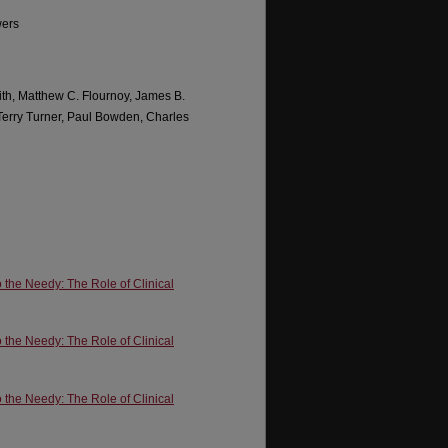
wers
ith, Matthew C. Flournoy, James B.
 Terry Turner, Paul Bowden, Charles
o the Needy: The Role of Clinical
o the Needy: The Role of Clinical
o the Needy: The Role of Clinical