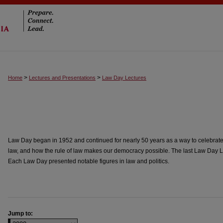
>
>
Home
Lectures and Presentations
Law Day Lectures
Law Day began in 1952 and continued for nearly 50 years as a way to celebrate 
law, and how the rule of law makes our democracy possible. The last Law Day L
Each Law Day presented notable figures in law and politics.
Jump to: