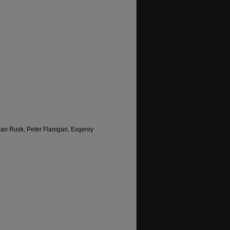
an Rusk, Peter Flanigan, Evgeniy