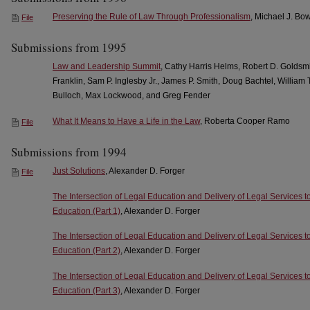
Preserving the Rule of Law Through Professionalism
, Michael J. Bo
File
Submissions from 1995
Law and Leadership Summit
, Cathy Harris Helms, Robert D. Goldsm
Franklin, Sam P. Inglesby Jr., James P. Smith, Doug Bachtel, William
Bulloch, Max Lockwood, and Greg Fender
What It Means to Have a Life in the Law
, Roberta Cooper Ramo
File
Submissions from 1994
Just Solutions
, Alexander D. Forger
File
The Intersection of Legal Education and Delivery of Legal Services t
Education (Part 1)
, Alexander D. Forger
The Intersection of Legal Education and Delivery of Legal Services t
Education (Part 2)
, Alexander D. Forger
The Intersection of Legal Education and Delivery of Legal Services t
Education (Part 3)
, Alexander D. Forger