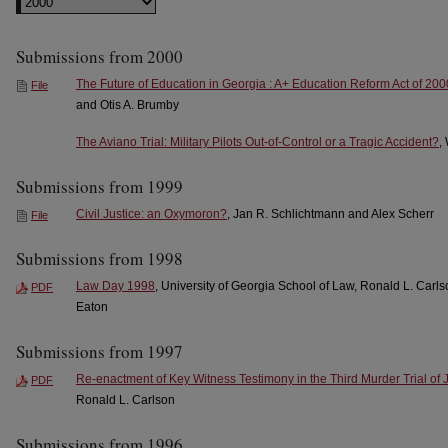
Submissions from 2000
The Future of Education in Georgia : A+ Education Reform Act of 200
File
and Otis A. Brumby
The Aviano Trial: Military Pilots Out-of-Control or a Tragic Accident?
,
Submissions from 1999
Civil Justice: an Oxymoron?
, Jan R. Schlichtmann and Alex Scherr
File
Submissions from 1998
Law Day 1998
, University of Georgia School of Law, Ronald L. Carl
PDF
Eaton
Submissions from 1997
Re-enactment of Key Witness Testimony in the Third Murder Trial of 
PDF
Ronald L. Carlson
Submissions from 1996